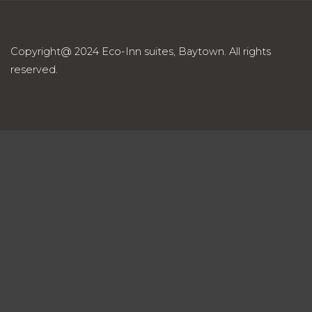
Copyright@ 2024 Eco-Inn suites, Baytown. All rights
reserved.