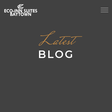
Latest
BLOG