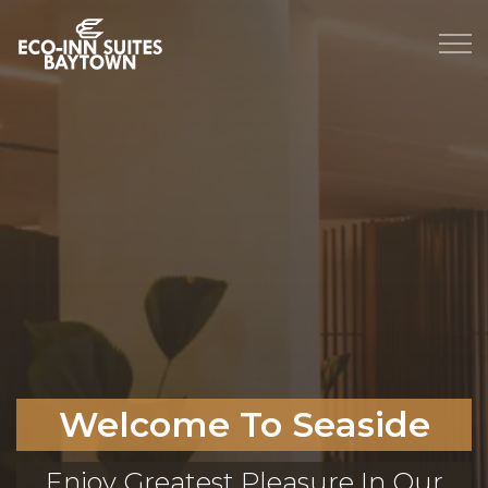
Welcome To Seaside
Enjoy Greatest Pleasure In Our