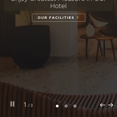
Hotel
OUR FACILITIES
1
/ 3